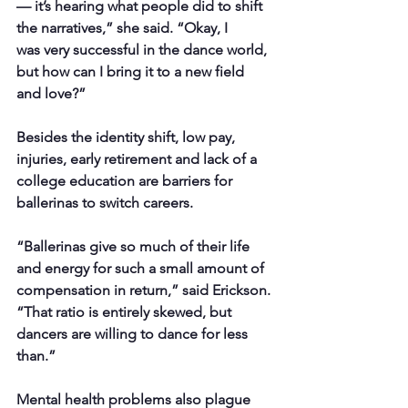
— it’s hearing what people did to shift 
the narratives,” she said. “Okay, I
was very successful in the dance world, 
but how can I bring it to a new field 
and love?”
Besides the identity shift, low pay, 
injuries, early retirement and lack of a 
college education are barriers for 
ballerinas to switch careers.
“Ballerinas give so much of their life 
and energy for such a small amount of 
compensation in return,” said Erickson. 
“That ratio is entirely skewed, but 
dancers are willing to dance for less 
than.”
Mental health problems also plague 