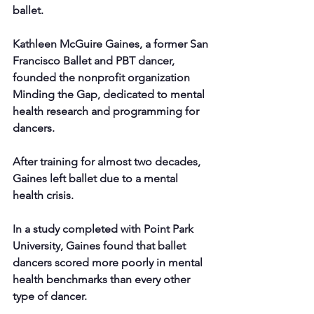
ballet.
Kathleen McGuire Gaines, a former San 
Francisco Ballet and PBT dancer, 
founded the nonprofit organization 
Minding the Gap, dedicated to mental 
health research and programming for 
dancers.
After training for almost two decades, 
Gaines left ballet due to a mental 
health crisis.
In a study completed with Point Park 
University, Gaines found that ballet 
dancers scored more poorly in mental 
health benchmarks than every other 
type of dancer.