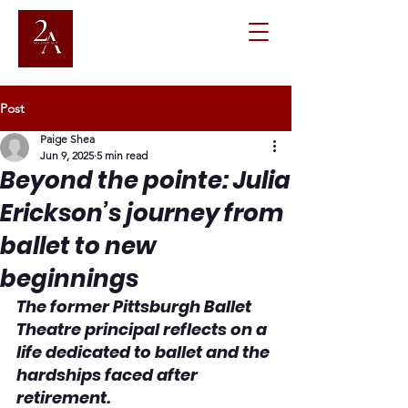
Post
Paige Shea
Jun 9, 2025
5 min read
Beyond the pointe: Julia
Erickson’s journey from
ballet to new
beginnings
The former Pittsburgh Ballet 
Theatre principal reflects on a 
life dedicated to ballet and the 
hardships faced after 
retirement.