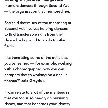
mentors dancers through Second Act 
— the organization that mentored her.
She said that much of the mentoring at 
Second Act involves helping dancers 
to find transferable skills from their 
dance background to apply to other 
fields.
“It’s translating some of the skills that 
you’ve learned — for example, working 
with a choreographer, how you can 
compare that to working on a deal in 
finance?” said Greydak.
“I can relate to a lot of the mentees in 
that you focus so heavily on pursuing 
dance, and that becomes your identity 