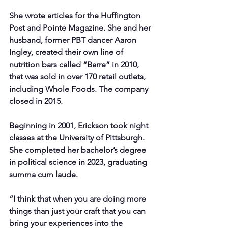
She wrote articles for the Huffington 
Post and Pointe Magazine. She and her 
husband, former PBT dancer Aaron 
Ingley, created their own line of 
nutrition bars called “Barre” in 2010, 
that was sold in over 170 retail outlets, 
including Whole Foods. The company 
closed in 2015.
Beginning in 2001, Erickson took night 
classes at the University of Pittsburgh. 
She completed her bachelor’s degree 
in political science in 2023, graduating 
summa cum laude.
“I think that when you are doing more 
things than just your craft that you can 
bring your experiences into the 