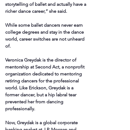
storytelling of ballet and actually have a 
richer dance career,” she said.
While some ballet dancers never earn 
college degrees and stay in the dance 
world, career switches are not unheard 
of.
Veronica Greydak is the director of 
mentorship at Second Act, a nonprofit 
organization dedicated to mentoring 
retiring dancers for the professional 
world. Like Erickson, Greydak is a 
former dancer, but a hip labral tear 
prevented her from dancing 
professionally.
Now, Greydak is a global corporate 
banking analyst at J.P. Morgan and 