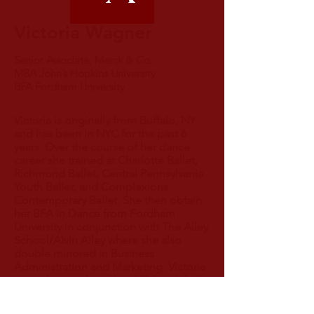
Victoria Wagner
Senior Associate, Merck & Co.
MBA John’s Hopkins University
BFA Fordham University
Victoria is originally from Buffalo, NY
and has been in NYC for the past 6
years. Over the course of her dance
career she trained at Charlotte Ballet,
Richmond Ballet, Central Pennsylvania
Youth Ballet, and Complexions
Contemporary Ballet. She then obtain
her BFA in Dance from Fordham
University in conjunction with The Ailey
School/Alvin Ailey where she also
double minored in Business
Administration and Marketing. Victoria
recently completed her MBA at John’s
Hopkins University with concentrations
in Financial Management and