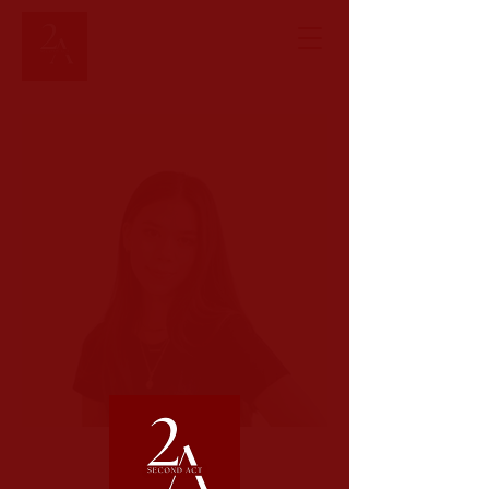
< Back