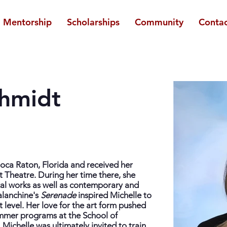
Mentorship
Scholarships
Community
Contac
chmidt
Boca Raton, Florida and received her
et Theatre. During her time there, she
cal works as well as contemporary and
alanchine's
Serenade
inspired Michelle to
xt level. Her love for the art form pushed
ummer programs at the School of
Michelle was ultimately invited to train