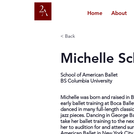
Home
About
< Back
Michelle S
School of American Ballet
BS Columbia University
Michelle was born and raised in 
early ballet training at Boca Ball
danced in many full-length classi
jazz pieces. Dancing in George B
take her ballet training to the ne
her to audition for and attend s
American Ballet in New York City. 