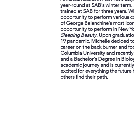
year-round at SAB's winter term. 
trained at SAB for three years. W
opportunity to perform various co
of George Balanchine's most iconi
opportunity to perform in New Yo
Sleeping Beauty
. Upon graduatio
19 pandemic, Michelle decided to 
career on the back burner and f
Columbia University and recentl
and a Bachelor's Degree in Biolo
academic journey and is currently
excited for everything the future
others find their path.