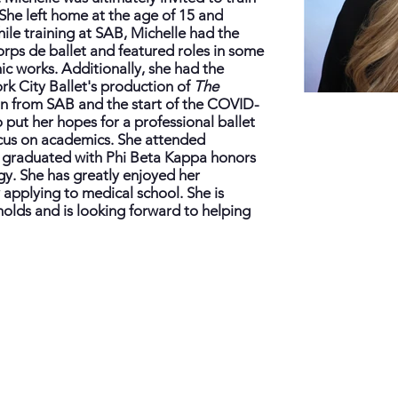
She left home at the age of 15 and
hile training at SAB, Michelle had the
rps de ballet and featured roles in some
c works. Additionally, she had the
rk City Ballet's production of
The
n from SAB and the start of the COVID-
put her hopes for a professional ballet
ocus on academics. She attended
y graduated with Phi Beta Kappa honors
gy. She has greatly enjoyed her
 applying to medical school. She is
 holds and is looking forward to helping