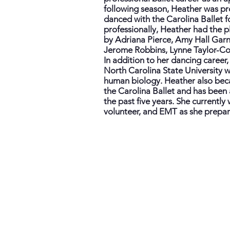
following season, Heather was pr
danced with the Carolina Ballet f
professionally, Heather had the p
by Adriana Pierce, Amy Hall Garn
Jerome Robbins, Lynne Taylor-Cor
In addition to her dancing care
North Carolina State University w
human biology. Heather also bec
the Carolina Ballet and has been a
the past five years. She currently w
volunteer, and EMT as she prepare