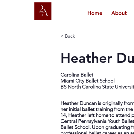
Home
About
< Back
Heather D
Carolina Ballet
Miami City Ballet School
BS North Carolina State Universi
Heather Duncan is originally fro
her initial ballet training from t
14, Heather left home to attend 
Central Pennsylvania Youth Balle
Ballet School. Upon graduating f
professional ballet career as an a