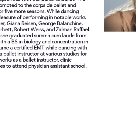
omoted to the corps de ballet and
or five more seasons. While dancing
leasure of performing in notable works
er, Giana Reisen, George Balanchine,
bett, Robert Weiss, and Zalman Raffael.
er, she graduated summa cum laude from
ith a BS in biology and concentration in
ame a certified EMT while dancing with
 ballet instructor at various studios for
orks as a ballet instructor, clinic
s to attend physician assistant school.