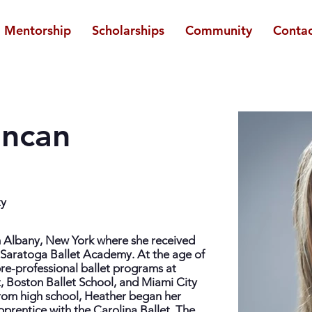
Mentorship
Scholarships
Community
Contac
uncan
ty
m Albany, New York where she received
he Saratoga Ballet Academy. At the age of
pre-professional ballet programs at
t, Boston Ballet School, and Miami City
rom high school, Heather began her
pprentice with the Carolina Ballet. The