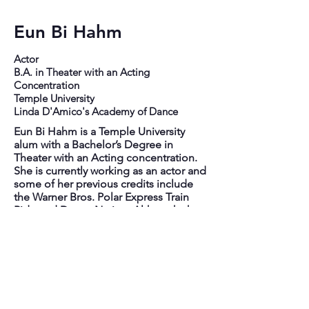
Eun Bi Hahm
Actor
B.A. in Theater with an Acting
Concentration
Temple University
Linda D'Amico's Academy of Dance
Eun Bi Hahm is a Temple University
alum with a Bachelor’s Degree in
Theater with an Acting concentration.
She is currently working as an actor and
some of her previous credits include
the Warner Bros. Polar Express Train
Ride and Dance Nation. Although she
is mainly an actor, she uses her skills in
singing and dancing regularly. Her
dance training mostly comes from nine
years at Linda D'Amico's Academy of
Dance and the dance training she's
acquired being an actor in musicals
and performances. Having been part of