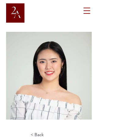
< Back