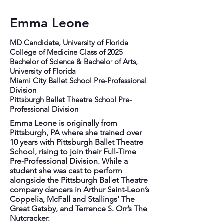
Emma Leone
MD Candidate, University of Florida
College of Medicine Class of 2025
Bachelor of Science & Bachelor of Arts,
University of Florida
Miami City Ballet School Pre-Professional
Division
Pittsburgh Ballet Theatre School Pre-
Professional Division
Emma Leone is originally from
Pittsburgh, PA where she trained over
10 years with Pittsburgh Ballet Theatre
School, rising to join their Full-Time
Pre-Professional Division. While a
student she was cast to perform
alongside the Pittsburgh Ballet Theatre
company dancers in Arthur Saint-Leon’s
Coppelia, McFall and Stallings’ The
Great Gatsby, and Terrence S. Orr’s The
Nutcracker.