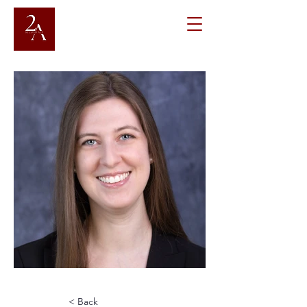
< Back