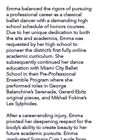
Emma balanced the rigors of pursuing
a professional career as a classical
ballet dancer with a demanding high
school schedule of honors courses.
Due to her unique dedication to both
the arts and academics, Emma was
requested by her high school to
pioneer the district’s first fully online
academic curriculum. She
subsequently continued her dance
education with Miami City Ballet
School in their Pre-Professional
Ensemble Program where she
performed roles in George
Balanchine’s Serenade, Gerard Ebitz
original pieces, and Mikhail Fokine’s
Les Sylphides.
After a career-ending injury, Emma
pivoted her deepening respect for the
body’s ability to create beauty to her
future academic pursuits. Emma
graduated Summa Cum Laude from