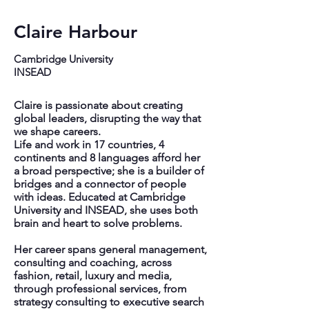
Claire Harbour
Cambridge University
INSEAD
Claire is passionate about creating
global leaders, disrupting the way that
we shape careers.
Life and work in 17 countries, 4
continents and 8 languages afford her
a broad perspective; she is a builder of
bridges and a connector of people
with ideas. Educated at Cambridge
University and INSEAD, she uses both
brain and heart to solve problems.
Her career spans general management,
consulting and coaching, across
fashion, retail, luxury and media,
through professional services, from
strategy consulting to executive search