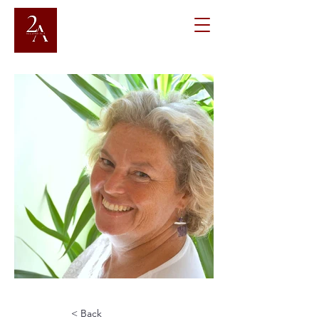
< Back