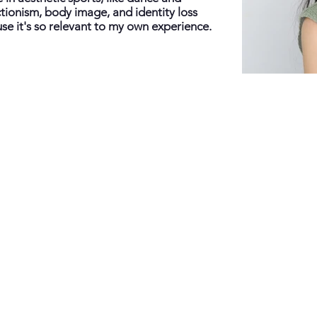
ctionism, body image, and identity loss
se it's so relevant to my own experience.