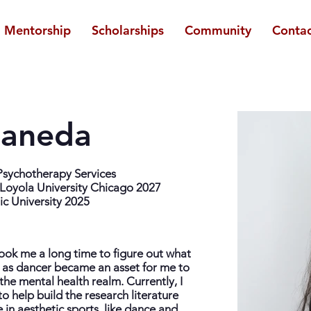
Mentorship
Scholarships
Community
Contac
taneda
 Psychotherapy Services
Loyola University Chicago 2027
ic University 2025
 took me a long time to figure out what
 as dancer became an asset for me to
the mental health realm. Currently, I
o help build the research literature
 in aesthetic sports, like dance and