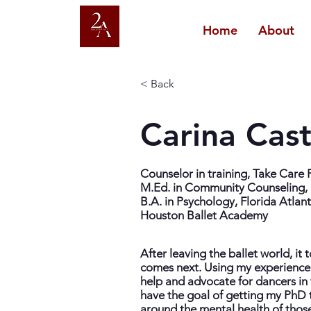
Home
About
< Back
Carina Cas
Counselor in training, Take Care
M.Ed. in Community Counseling, 
B.A. in Psychology, Florida Atlant
Houston Ballet Academy
After leaving the ballet world, it
comes next. Using my experience
help and advocate for dancers in 
have the goal of getting my PhD t
around the mental health of those