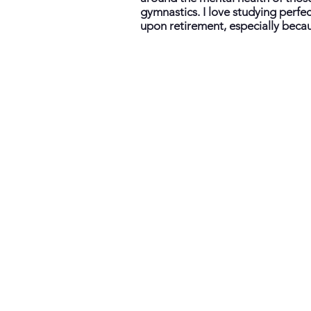
gymnastics. I love studying perfe
upon retirement, especially becau