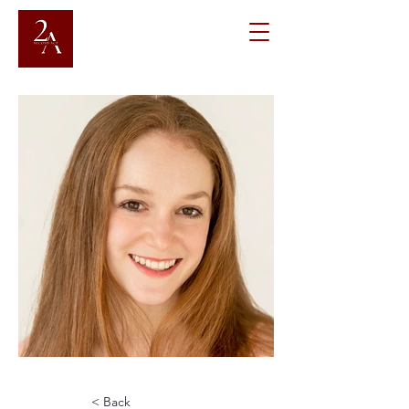
< Back