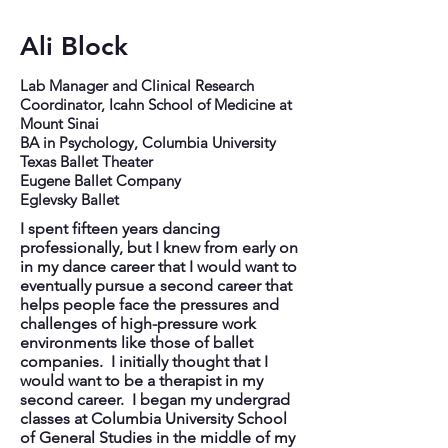
Ali Block
Lab Manager and Clinical Research
Coordinator, Icahn School of Medicine at
Mount Sinai
BA in Psychology, Columbia University
Texas Ballet Theater
Eugene Ballet Company
Eglevsky Ballet
I spent fifteen years dancing
professionally, but I knew from early on
in my dance career that I would want to
eventually pursue a second career that
helps people face the pressures and
challenges of high-pressure work
environments like those of ballet
companies. I initially thought that I
would want to be a therapist in my
second career. I began my undergrad
classes at Columbia University School
of General Studies in the middle of my