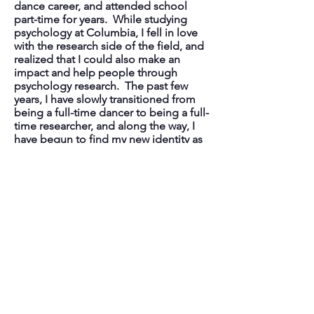
dance career, and attended school
part-time for years. While studying
psychology at Columbia, I fell in love
with the research side of the field, and
realized that I could also make an
impact and help people through
psychology research. The past few
years, I have slowly transitioned from
being a full-time dancer to being a full-
time researcher, and along the way, I
have begun to find my new identity as
a researcher. I hope to pursue research
that will translate to applied changes in
organizations. Ultimately, during my
PhD and beyond, I intend to develop a
program of research that discovers
how managers and leaders in high-
pressure work organizations can enact
policies and shift social norms that
improve employee well-being,
employee mental health, and promote
healthier forms of perfectionism.
Organizational behavior research has
shaped much of existing workplace