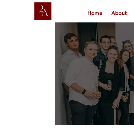
Home
About