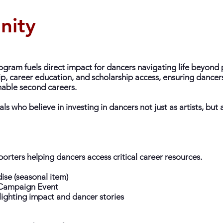
nity
gram fuels direct impact for dancers navigating life beyond 
, career education, and scholarship access, ensuring dancers
nable second careers.
ls who believe in investing in dancers not just as artists, but 
orters helping dancers access critical career resources.
se (seasonal item)
r Campaign Event
lighting impact and dancer stories