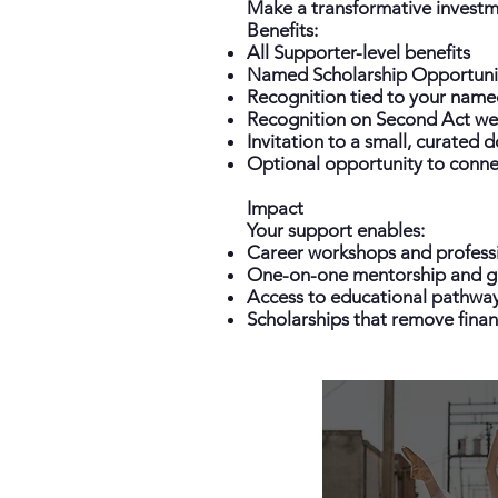
Make a transformative investme
Benefits:
All Supporter-level benefits
Named Scholarship Opportuni
Recognition tied to your name
Recognition on Second Act web
Invitation to a small, curated 
Optional opportunity to connec
Impact
Your support enables:
Career workshops and profess
One-on-one mentorship and g
Access to educational pathway
Scholarships that remove financ