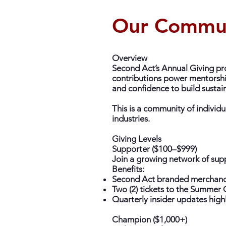
Our Commu
Overview
Second Act’s Annual Giving pro
contributions power mentorship
and confidence to build sustai
This is a community of individua
industries.
Giving Levels
Supporter ($100–$999)
Join a growing network of supp
Benefits:
Second Act branded merchandi
Two (2) tickets to the Summe
Quarterly insider updates high
Champion ($1,000+)