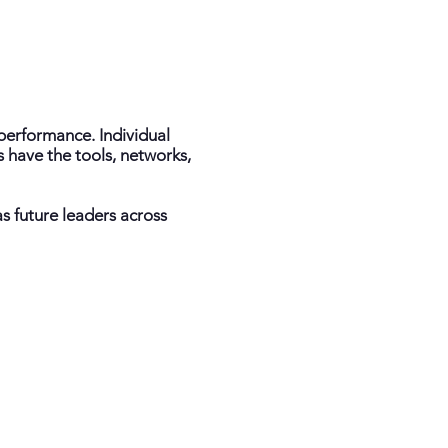
performance. Individual
 have the tools, networks,
as future leaders across