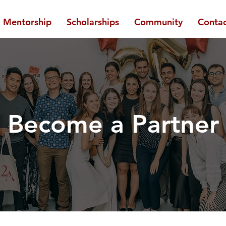
Mentorship
Scholarships
Community
Contac
Become a Partner