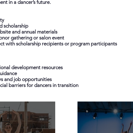
nt in a dancer’s future.
ty
d scholarship
site and annual materials
donor gathering or salon event
t with scholarship recipients or program participants
ional development resources
uidance
s and job opportunities
ial barriers for dancers in transition